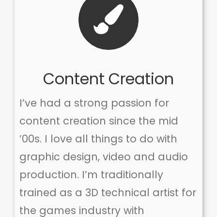
Content Creation
I’ve had a strong passion for
content creation since the mid
’00s. I love all things to do with
graphic design, video and audio
production. I’m traditionally
trained as a 3D technical artist for
the games industry with