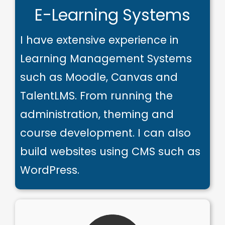
E-Learning Systems
I have extensive experience in
Learning Management Systems
such as Moodle, Canvas and
TalentLMS. From running the
administration, theming and
course development. I can also
build websites using CMS such as
WordPress.