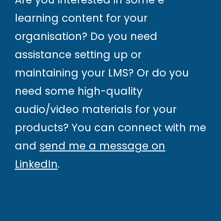
learning content for your
organisation? Do you need
assistance setting up or
maintaining your LMS? Or do you
need some high-quality
audio/video materials for your
products? You can connect with me
and
send me a message on
LinkedIn
.