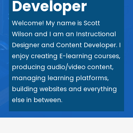
Developer
Welcome! My name is Scott
Wilson and I am an Instructional
Designer and Content Developer. I
enjoy creating E-learning courses,
producing audio/video content,
managing learning platforms,
building websites and everything
else in between.