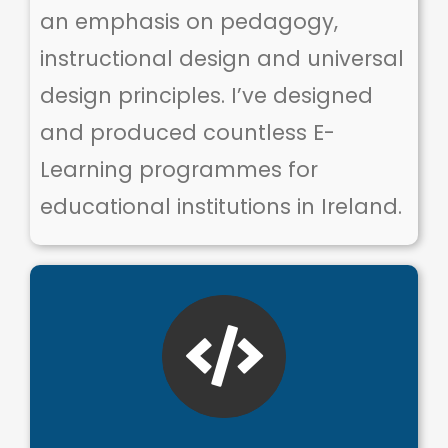
an emphasis on pedagogy,
instructional design and universal
design principles. I’ve designed
and produced countless E-
Learning programmes for
educational institutions in Ireland.