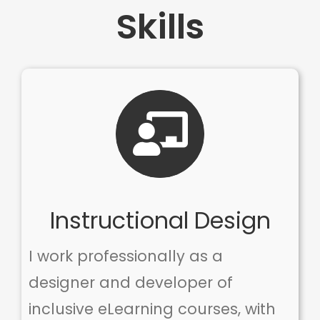
Skills
Instructional Design
I work professionally as a
designer and developer of
inclusive eLearning courses, with