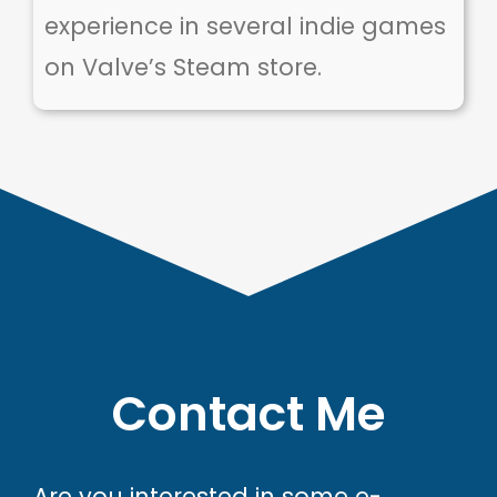
experience in several indie games
on Valve’s Steam store.
Contact Me
Are you interested in some e-