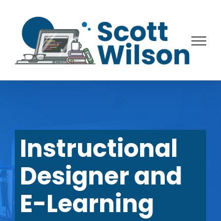
Skip
to
content
Instructional
Designer and
E-Learning