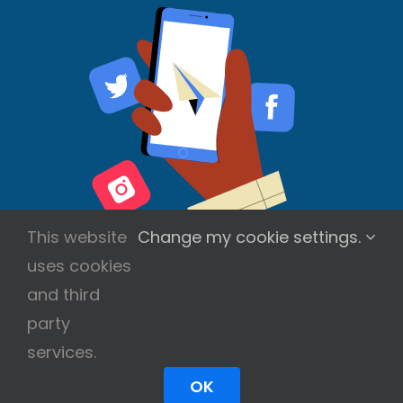
This website
Change my cookie settings.
uses cookies
and third
party
services.
Copyright © 2026 Scott Wilson | All Rights
Reserved
OK