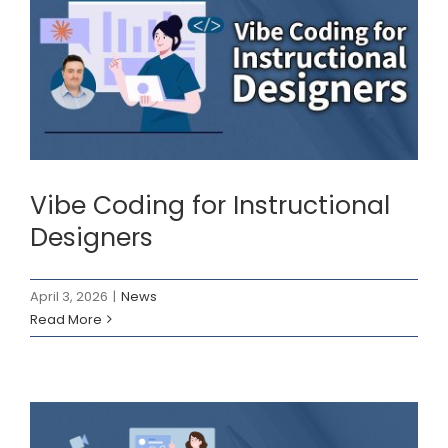
Vibe Coding for
Instructional Designers
News
Vibe Coding for Instructional
Designers
April 3, 2026
|
News
Read More