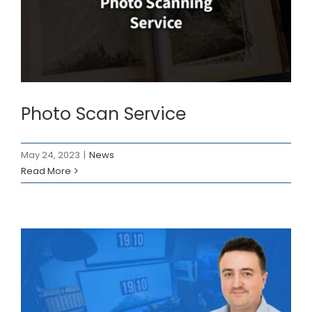
Photo Scan Service
News
Photo Scan Service
May 24, 2023
|
News
Read More
Instructional Designer