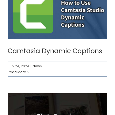
Camtasia Dynamic
Captions
News
Camtasia Dynamic Captions
July 24, 2024
|
News
Read More