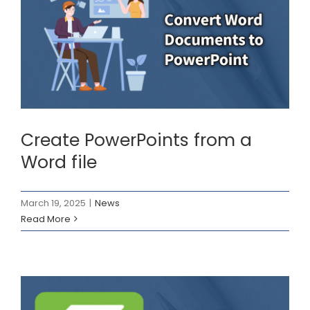
Create PowerPoints
from a Word file
News
Create PowerPoints from a
Word file
March 19, 2025
|
News
Read More